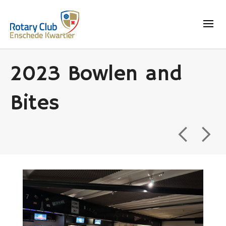
2023 Bowlen and
Bites