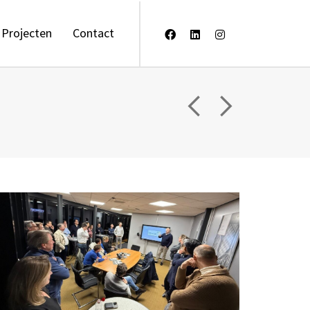
Projecten
Contact