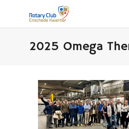
2025 Omega Ther