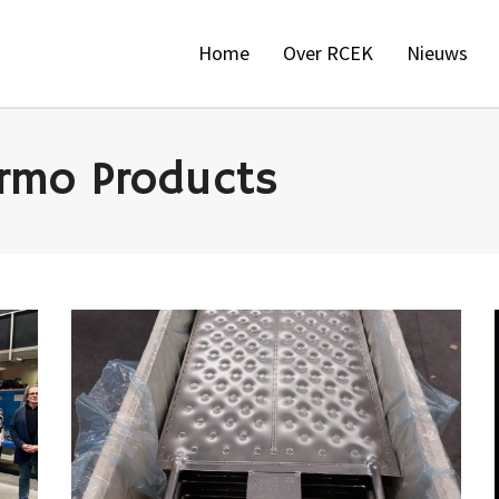
Home
Over RCEK
Nieuws
mo Products